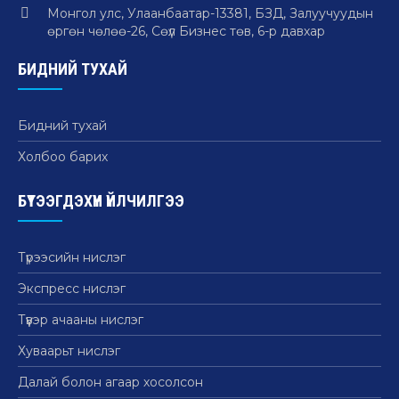
Монгол улс, Улаанбаатар-13381, БЗД, Залуучуудын
өргөн чөлөө-26, Сөүл Бизнес төв, 6-р давхар
БИДНИЙ ТУХАЙ
Бидний тухай
Холбоо барих
БҮТЭЭГДЭХҮҮН ҮЙЛЧИЛГЭЭ
Түрээсийн нислэг
Экспресс нислэг
Түүвэр ачааны нислэг
Хуваарьт нислэг
Далай болон агаар хосолсон