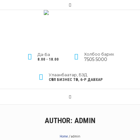
Холбоо барих
Да-Ба
7505 5000
8.00 - 18.00
Улаанбаатар, БЗД
СӨҮЛ БИЗНЕС ТӨВ, 6-Р ДАВХАР
AUTHOR:
ADMIN
Home
/
admin