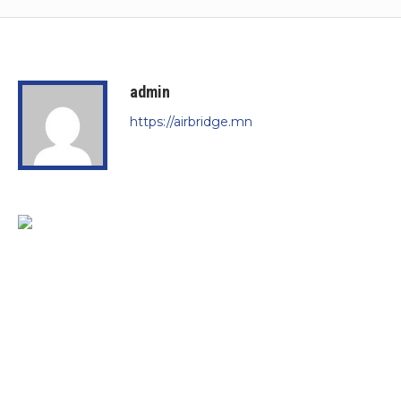
admin
https://airbridge.mn