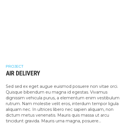
PROJECT
AIR DELIVERY
Sed sed ex eget augue euismod posuere non vitae orci.
Quisque bibendum eu magna id egestas. Vivamus
dignissim vehicula purus, a elementum enim vestibulum
rutrum. Nam molestie velit eros, interdum tempor ligula
aliquam nec. In ultrices libero nec sapien aliquam, non
dictum metus venenatis. Mauris quis massa ut arcu
tincidunt gravida. Mauris urna magna, posuere...