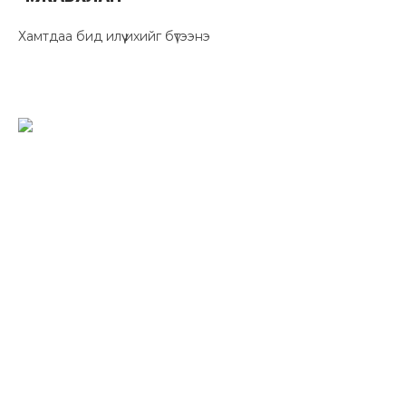
Хамтдаа бид илүү ихийг бүтээнэ