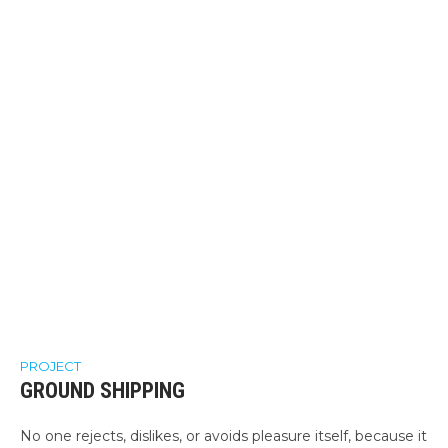
PROJECT
GROUND SHIPPING
No one rejects, dislikes, or avoids pleasure itself, because it