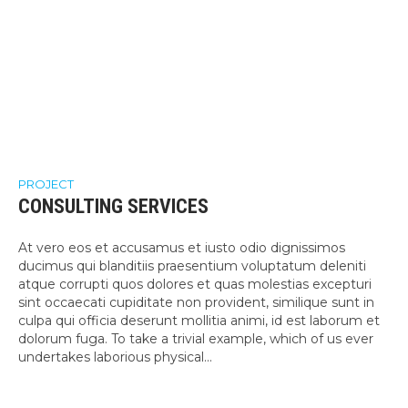
PROJECT
CONSULTING SERVICES
At vero eos et accusamus et iusto odio dignissimos
ducimus qui blanditiis praesentium voluptatum deleniti
atque corrupti quos dolores et quas molestias excepturi
sint occaecati cupiditate non provident, similique sunt in
culpa qui officia deserunt mollitia animi, id est laborum et
dolorum fuga. To take a trivial example, which of us ever
undertakes laborious physical...