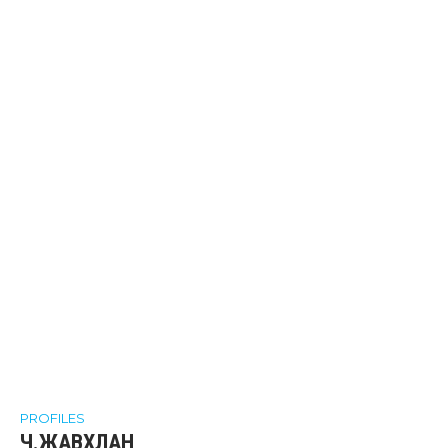
PROFILES
Ч.ЖАВХЛАН