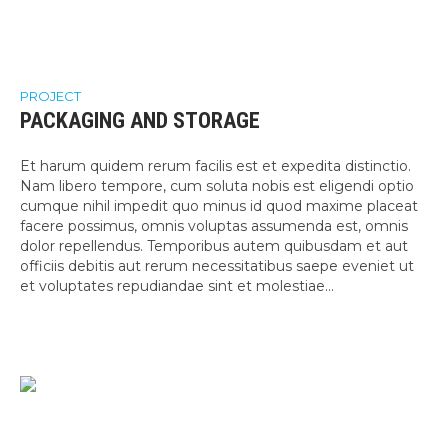
PROJECT
PACKAGING AND STORAGE
Et harum quidem rerum facilis est et expedita distinctio.
Nam libero tempore, cum soluta nobis est eligendi optio
cumque nihil impedit quo minus id quod maxime placeat
facere possimus, omnis voluptas assumenda est, omnis
dolor repellendus. Temporibus autem quibusdam et aut
officiis debitis aut rerum necessitatibus saepe eveniet ut
et voluptates repudiandae sint et molestiae...