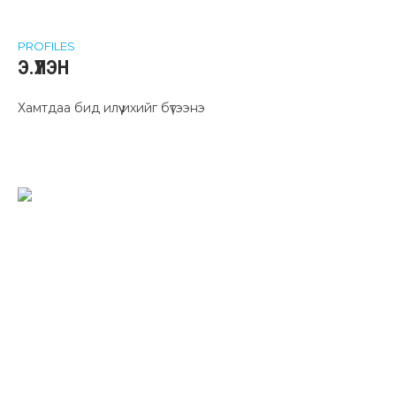
PROFILES
Э.ҮҮЛЭН
Хамтдаа бид илүү ихийг бүтээнэ