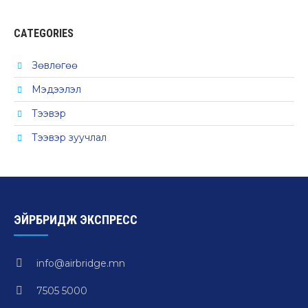
CATEGORIES
Зөвлөгөө
Мэдээлэл
Тээвэр
Тээвэр зуучлал
ЭЙРБРИДЖ ЭКСПРЕСС
info@airbridge.mn
7505 5000