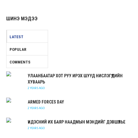
ШИНЭ МЭДЭЭ
LATEST
POPULAR
COMMENTS
УЛААНБААТАР ХОТ РУУ ИРЭХ ШУУД НИСЛЭГҮҮДИЙН
ХУВААРЬ
2 YEARS AGO
ARMED FORCES DAY
2 YEARS AGO
ҮНДЭСНИЙ ИХ БАЯР НААДМЫН МЭНДИЙГ ДЭВШҮҮЛЬЕ
2 YEARS AGO