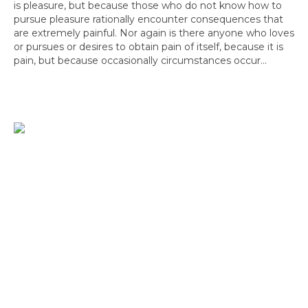
is pleasure, but because those who do not know how to
pursue pleasure rationally encounter consequences that
are extremely painful. Nor again is there anyone who loves
or pursues or desires to obtain pain of itself, because it is
pain, but because occasionally circumstances occur...