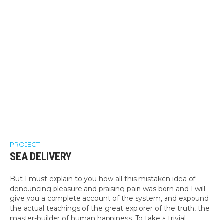
PROJECT
SEA DELIVERY
But I must explain to you how all this mistaken idea of
denouncing pleasure and praising pain was born and I will
give you a complete account of the system, and expound
the actual teachings of the great explorer of the truth, the
master-builder of human happiness. To take a trivial