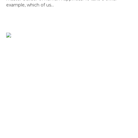
example, which of us...