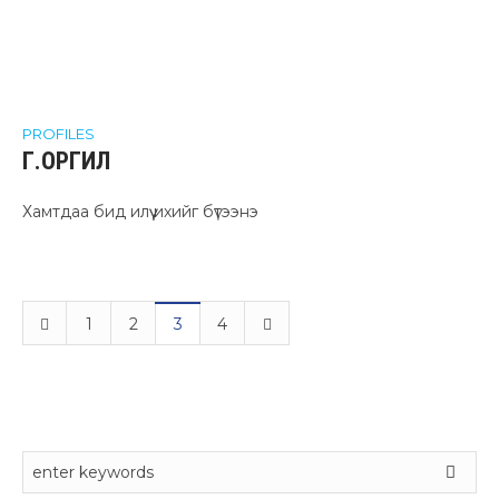
PROFILES
Г.ОРГИЛ
Хамтдаа бид илүү ихийг бүтээнэ
1
2
3
4