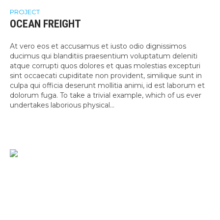
PROJECT
OCEAN FREIGHT
At vero eos et accusamus et iusto odio dignissimos
ducimus qui blanditiis praesentium voluptatum deleniti
atque corrupti quos dolores et quas molestias excepturi
sint occaecati cupiditate non provident, similique sunt in
culpa qui officia deserunt mollitia animi, id est laborum et
dolorum fuga. To take a trivial example, which of us ever
undertakes laborious physical...