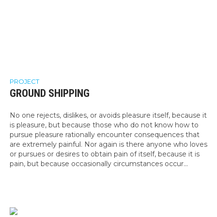
PROJECT
GROUND SHIPPING
No one rejects, dislikes, or avoids pleasure itself, because it
is pleasure, but because those who do not know how to
pursue pleasure rationally encounter consequences that
are extremely painful. Nor again is there anyone who loves
or pursues or desires to obtain pain of itself, because it is
pain, but because occasionally circumstances occur...