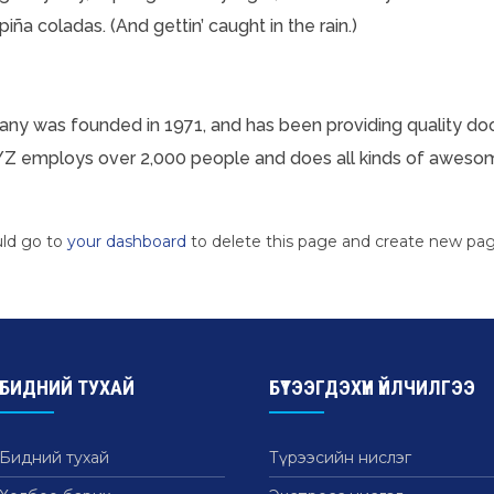
iña coladas. (And gettin’ caught in the rain.)
 was founded in 1971, and has been providing quality dooh
YZ employs over 2,000 people and does all kinds of aweso
uld go to
your dashboard
to delete this page and create new pag
БИДНИЙ ТУХАЙ
БҮТЭЭГДЭХҮҮН ҮЙЛЧИЛГЭЭ
Бидний тухай
Түрээсийн нислэг