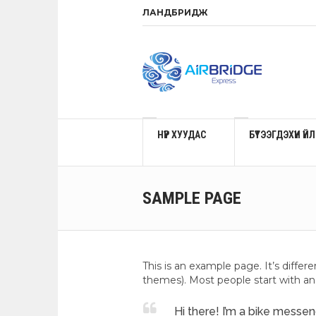
ЛАНДБРИДЖ
НҮҮР ХУУДАС
БҮТЭЭГДЭХҮҮН Ү
SAMPLE PAGE
This is an example page. It’s differ
themes). Most people start with an 
Hi there! I’m a bike messeng