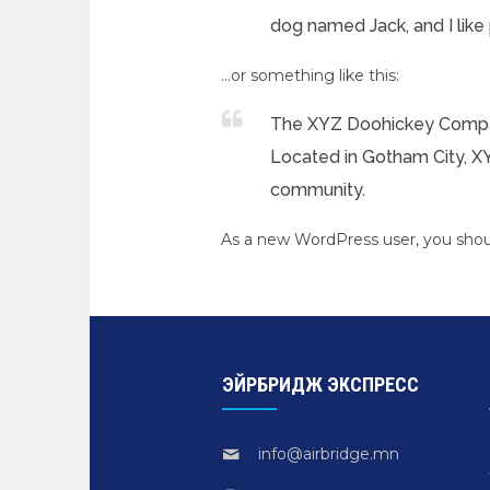
dog named Jack, and I like p
…or something like this:
The XYZ Doohickey Company
Located in Gotham City, X
community.
As a new WordPress user, you sho
ЭЙРБРИДЖ ЭКСПРЕСС
info@airbridge.mn