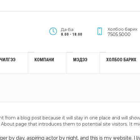
Холбоо барих
Да-Ба
7505 5000
8.00 - 18.00
ЙЛЧИЛГЭЭ
КОМПАНИ
МЭДЭЭ
ХОЛБОО БАРИХ
ent from a blog post because it will stay in one place and will sho
About page that introduces them to potential site visitors. It mi
er by day, aspiring actor by night, and this is my website. I 