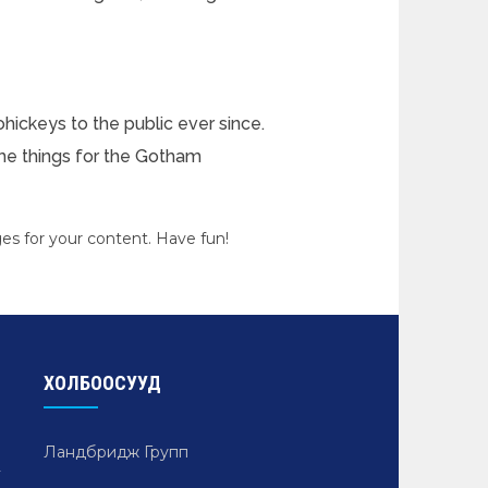
ickeys to the public ever since.
me things for the Gotham
es for your content. Have fun!
ХОЛБООСУУД
Ландбридж Групп