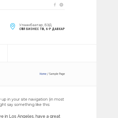
Улаанбаатар, БЗД
СӨҮЛ БИЗНЕС ТӨВ, 6-Р ДАВХАР
Home
/
Sample Page
w up in your site navigation (in most
ght say something like this:
live in Los Angeles, have a great